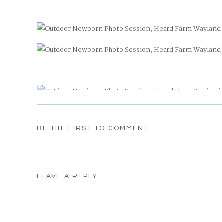
BE THE FIRST TO COMMENT
Heard Farm
See more newborn photo sessions
here
LEAVE A REPLY
Your email address will not be published.
Required fields
Comment
*