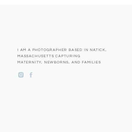
I AM A PHOTOGRAPHER BASED IN NATICK,
MASSACHUSETTS CAPTURING
MATERNITY, NEWBORNS, AND FAMILIES
Name
*
Email
*
Website