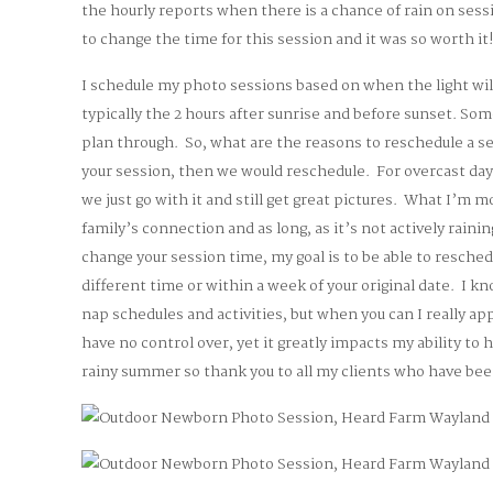
the hourly reports when there is a chance of rain on ses
to change the time for this session and it was so worth it
I schedule my photo sessions based on when the light will
typically the 2 hours after sunrise and before sunset. S
plan through. So, what are the reasons to reschedule a ses
your session, then we would reschedule. For overcast day
we just go with it and still get great pictures. What I’m 
family’s connection and as long, as it’s not actively rainin
change your session time, my goal is to be able to resched
different time or within a week of your original date. I kn
nap schedules and activities, but when you can I really ap
have no control over, yet it greatly impacts my ability to 
rainy summer so thank you to all my clients who have bee