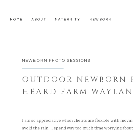
HOME
ABOUT
MATERNITY
NEWBORN
NEWBORN PHOTO SESSIONS
OUTDOOR NEWBORN P
HEARD FARM WAYLA
MASSACHUSETTS
I am so appreciative when clients are flexible with movin
avoid the rain. I spend way too much time worrying abou