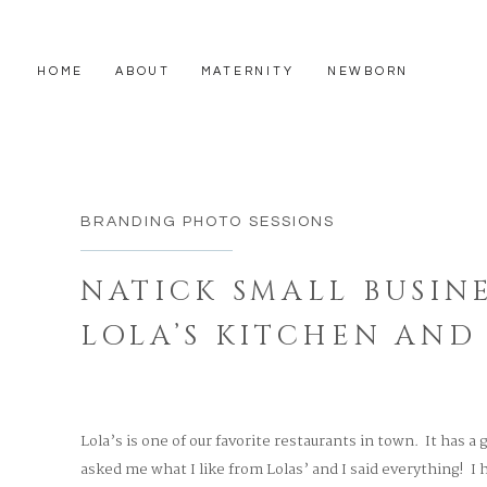
HOME
ABOUT
MATERNITY
NEWBORN
BRANDING PHOTO SESSIONS
NATICK SMALL BUSINE
LOLA’S KITCHEN AND
Lola’s is one of our favorite restaurants in town. It has a
asked me what I like from Lolas’ and I said everything! I