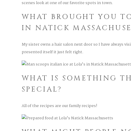
scenes look at one of our favorite spots in town.
WHAT BROUGHT YOU T
IN NATICK MASSACHUSE
My sister owns a hair salon next door so I have always vi
presented itself it just felt right.
WHAT IS SOMETHING TH
SPECIAL?
All of the recipes are our family recipes!