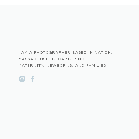
Natick is a tight knit and supportive community.
See more Natick Small Business Spotlight Blogs
here
I AM A PHOTOGRAPHER BASED IN NATICK,
MASSACHUSETTS CAPTURING
MATERNITY, NEWBORNS, AND FAMILIES
Name
*
Email
*
Website