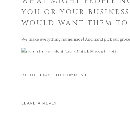
WHAT MIGHT PEOPLE N
YOU OR YOUR BUSINESS
WOULD WANT THEM TO
We make everything homemade! And hand pick our groce
DO YOU HAVE ANY HOL
BE THE FIRST TO COMMENT
Ricotta Pie
WHAT IS SOMETHING 
LEAVE A REPLY
NATICK OR YOUR FAV
Your email address will not be published.
Required fields
NATICK
Comment
*