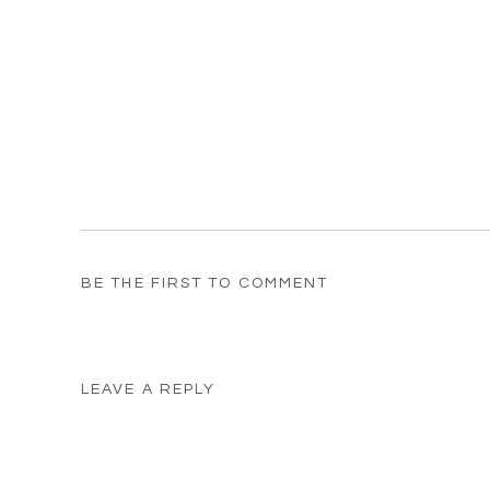
BE THE FIRST TO COMMENT
LEAVE A REPLY
Your email address will not be published.
Required fields
Comment
*