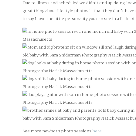
Due to illness and scheduled we didn’t end up doing “ne
great thing about lifestyle photos is that they don’t have
to say I love the little personality you can see in a little bi
See more newborn photo sessions
here