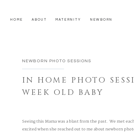
HOME
ABOUT
MATERNITY
NEWBORN
NEWBORN PHOTO SESSIONS
IN HOME PHOTO SESS
WEEK OLD BABY
Seeing this Mama was a blast from the past. We met each 
excited when she reached out to me about newborn photo