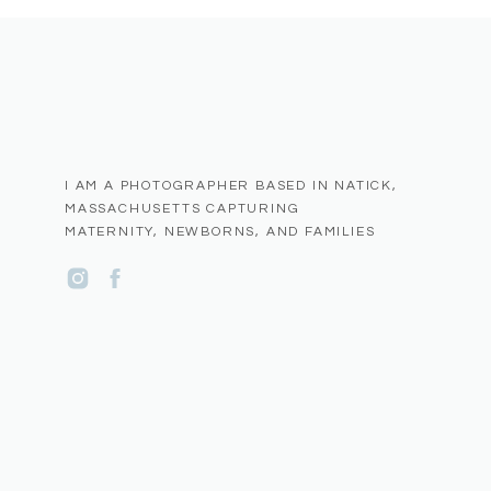
I AM A PHOTOGRAPHER BASED IN NATICK,
MASSACHUSETTS CAPTURING
MATERNITY, NEWBORNS, AND FAMILIES
Name
*
Email
*
Website