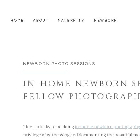
HOME
ABOUT
MATERNITY
NEWBORN
NEWBORN PHOTO SESSIONS
IN-HOME NEWBORN SE
FELLOW PHOTOGRAPH
WEST BOSTON
I feel so lucky to be doing
in-home newborn photography
privilege of witnessing and documenting the beautiful 