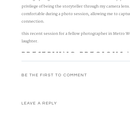
privilege of being the storyteller through my camera lens
comfortable during a photo session, allowing me to captu
connection.
this recent session for a fellow photographer in Metro 
laughter.
PRESERVING PRECIOUS
As a lifestyle newborn photographer in Metro West Bosto
BE THE FIRST TO COMMENT
emotions and connections that unfold during these spec
innocence of a newborn’s smile or the affection between 
be a part of these memories.
LEAVE A REPLY
Photographing fellow photographers and friends brings an
work. It’s a privilege to share in their journey and provi
Your email address will not be published.
Required fields
for a lifetime.
Comment
*