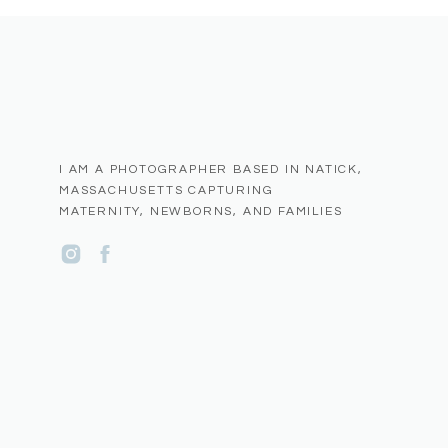
To all the families, photographers, and friends who have
camera lens, thank you for entrusting me with your memori
part of your story and to capture the love, joy, and con
in Metro West Boston.
I AM A PHOTOGRAPHER BASED IN NATICK,
MASSACHUSETTS CAPTURING
MATERNITY, NEWBORNS, AND FAMILIES
Name
*
Email
*
Website