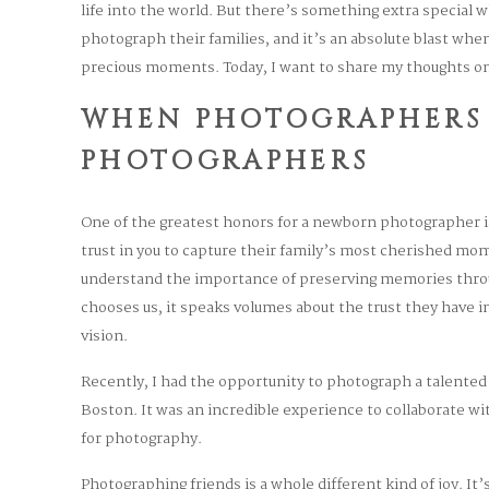
life into the world. But there’s something extra special
photograph their families, and it’s an absolute blast whe
precious moments. Today, I want to share my thoughts on
WHEN PHOTOGRAPHERS
PHOTOGRAPHERS
One of the greatest honors for a newborn photographer 
trust in you to capture their family’s most cherished m
understand the importance of preserving memories thro
chooses us, it speaks volumes about the trust they have in 
vision.
Recently, I had the opportunity to photograph a talente
Boston. It was an incredible experience to collaborate 
for photography.
Photographing friends is a whole different kind of joy. It’